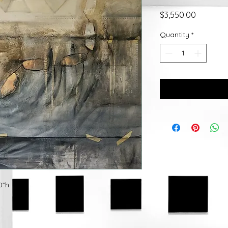
Price
$3,550.00
Quantity
*
0”h