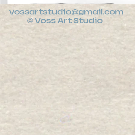
vossartstudio@gmail.com
© Voss Art Studio