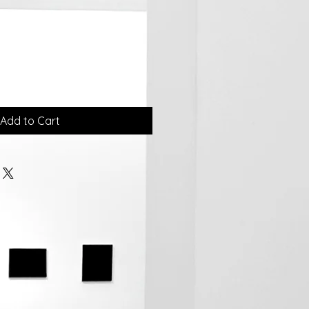
Add to Cart