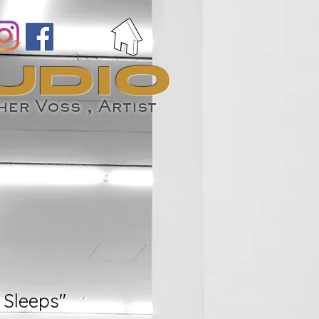
UDIO
er Voss , Artist
 Sleeps"