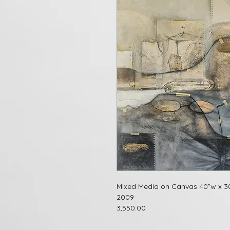
Mixed Media on Canvas 40”w x 3
2009
3,550.00