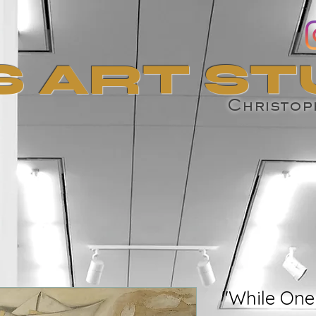
S ART ST
Christoph
"While One